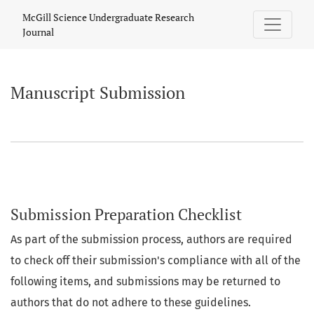
Manuscript Submission
McGill Science Undergraduate Research
Journal
Manuscript Submission
Submission Preparation Checklist
As part of the submission process, authors are required
to check off their submission's compliance with all of the
following items, and submissions may be returned to
authors that do not adhere to these guidelines.