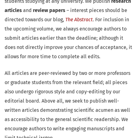
students studying at any university. We publish
research
articles
and
review papers
– interest pieces should be
directed towards our blog,
The Abstract
. For inclusion in
the upcoming volume, we always encourage authors to
submit articles earlier than the deadline; although it
does not directly improve your chances of acceptance, it
allows for more time to complete all edits.
All articles are peer-reviewed by two or more professors
or graduate students from the relevant field; all pieces
also undergo rigorous style and copy-editing by our
editorial board. Above all, we seek to publish well-
written articles demonstrating scientific acumen as well
as accessibility to the general scientific readership. We
encourage authors to write engaging manuscripts and
limit technical jargon.