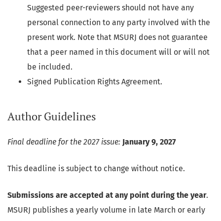
Suggested peer-reviewers should not have any
personal connection to any party involved with the
present work. Note that MSURJ does not guarantee
that a peer named in this document will or will not
be included.
Signed Publication Rights Agreement.
Author Guidelines
Final deadline for the 2027 issue:
January 9, 2027
This deadline is subject to change without notice.
Submissions are accepted at any point during the year
.
MSURJ publishes a yearly volume in late March or early