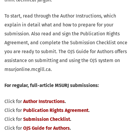
To start, read through the Author Instructions, which
explain in detail what and how to prepare for your
submission. Also read and sign the Publication Rights
Agreement, and complete the Submission Checklist once
you are ready to submit. The OJS Guide for Authors offers
assistance on submitting and using the OJS system on
msurjonline.mcgill.ca.
F
or regular, full-article MSURJ submissions:
Click for
Author Instructions
.
Click for
Publication Rights Agreement
.
Click for
Submission Checklist
.
Click for
OJS Guide for Authors
.