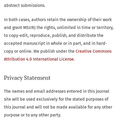
abstract submissions.
In both cases, authors retain the ownership of their work
and grant MSURJ the rights, unlimited in time or territory,
to copy-edit, reproduce, publish, and distribute the
accepted manuscript in whole or in part, and in hard-
copy or online. We publish under the
Creative Commons
Attribution 4.0 International License
.
Privacy Statement
The names and email addresses entered in this journal
site will be used exclusively for the stated purposes of
this journal and will not be made available for any other
purpose or to any other party.