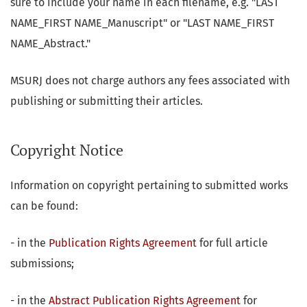
sure to include your name in each filename, e.g. "LAST
NAME_FIRST NAME_Manuscript" or "LAST NAME_FIRST
NAME_Abstract."
MSURJ does not charge authors any fees associated with
publishing or submitting their articles.
Copyright Notice
Information on copyright pertaining to submitted works
can be found:
- in the
Publication Rights Agreement
for full article
submissions;
- in the
Abstract Publication Rights Agreement
for