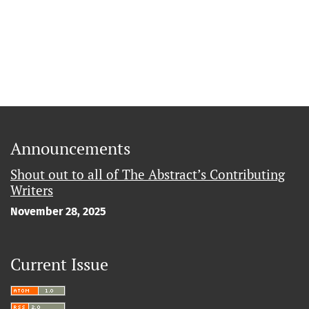
Announcements
Shout out to all of The Abstract’s Contributing
Writers
November 28, 2025
Current Issue