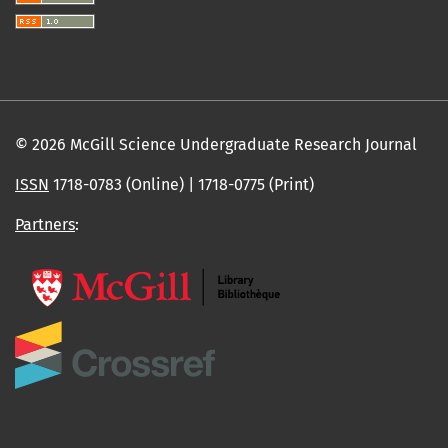
© 2026 McGill Science Undergraduate Research Journal
ISSN
1718-0783 (Online) | 1718-0775 (Print)
Partners
: