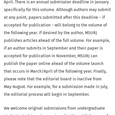
April. There is an annual submission deadline in January
specifically for this volume. Although authors may submit
at any point, papers submitted after this deadline – if
accepted for publication – will belong to the volume of
the following year. If desired by the author, MSURJ
publishes articles ahead of the full volume. For example,
if an author submits in September and their paper is
accepted for publication in November, MSURJ can
publish the paper online ahead of the volume launch
that occurs in March/April of the following year. Finally,
please note that the editorial board is inactive from
May-August. For example, for a submission made in July,
the editorial process will begin in September.
We welcome original submissions from undergraduate