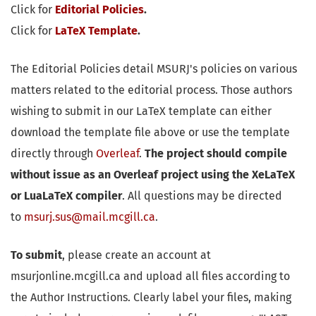
Click for
Editorial Policies
.
Click for
LaTeX Template
.
The Editorial Policies detail MSURJ's policies on various
matters related to the editorial process. Those authors
wishing to submit in our LaTeX template can either
download the template file above or use the template
directly through
Overleaf
.
The project should compile
without issue as an Overleaf project using the XeLaTeX
or LuaLaTeX compiler
. All questions may be directed
to
msurj.sus@mail.mcgill.ca
.
To submit
, please create an account at
msurjonline.mcgill.ca and upload all files according to
the Author Instructions. Clearly label your files, making