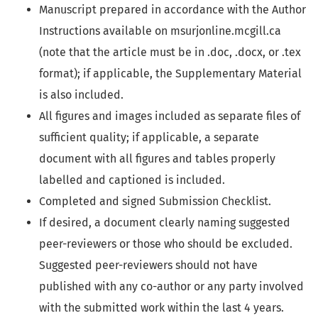
Manuscript prepared in accordance with the Author
Instructions available on msurjonline.mcgill.ca
(note that the article must be in .doc, .docx, or .tex
format); if applicable, the Supplementary Material
is also included.
All figures and images included as separate files of
sufficient quality; if applicable, a separate
document with all figures and tables properly
labelled and captioned is included.
Completed and signed Submission Checklist.
If desired, a document clearly naming suggested
peer-reviewers or those who should be excluded.
Suggested peer-reviewers should not have
published with any co-author or any party involved
with the submitted work within the last 4 years.