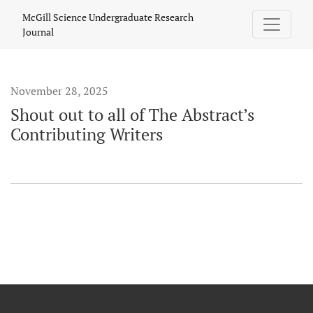
Shout out to all of The Abstract’s Contributing Writers
McGill Science Undergraduate Research
Journal
November 28, 2025
Shout out to all of The Abstract’s
Contributing Writers