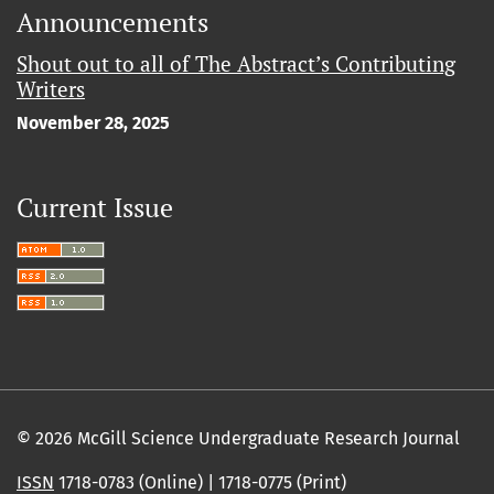
Announcements
Shout out to all of The Abstract’s Contributing
Writers
November 28, 2025
Current Issue
© 2026 McGill Science Undergraduate Research Journal
ISSN
1718-0783 (Online) | 1718-0775 (Print)