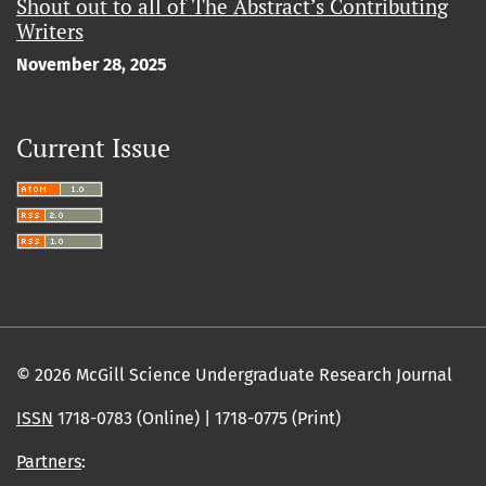
Shout out to all of The Abstract’s Contributing
Writers
November 28, 2025
Current Issue
© 2026 McGill Science Undergraduate Research Journal
ISSN
1718-0783 (Online) | 1718-0775 (Print)
Partners
: