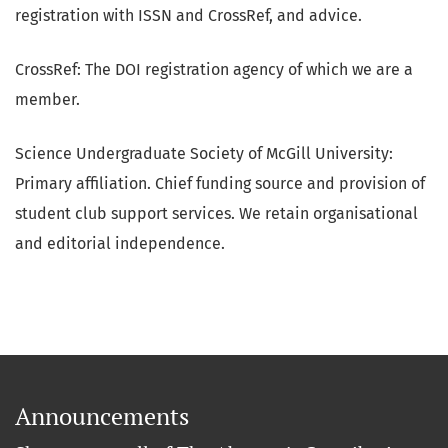
registration with ISSN and CrossRef, and advice.
CrossRef: The DOI registration agency of which we are a
member.
Science Undergraduate Society of McGill University:
Primary affiliation. Chief funding source and provision of
student club support services. We retain organisational
and editorial independence.
Announcements