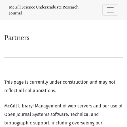
Partners
McGill Science Undergraduate Research
Journal
Partners
This page is currently under construction and may not
reflect all collaborations.
McGill Library: Management of web servers and our use of
Open Journal Systems software. Technical and
bibliographic support, including overseeing our