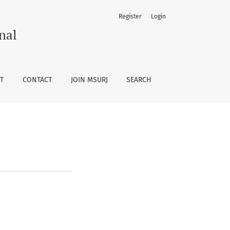
Register
Login
nal
T
CONTACT
JOIN MSURJ
SEARCH