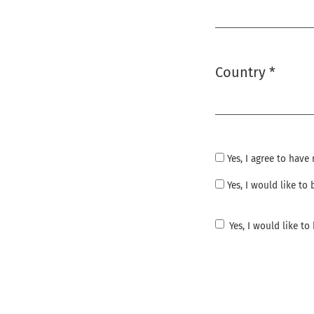
Required
Country
*
Required
Yes, I agree to hav
Yes, I would like t
Yes, I would like t