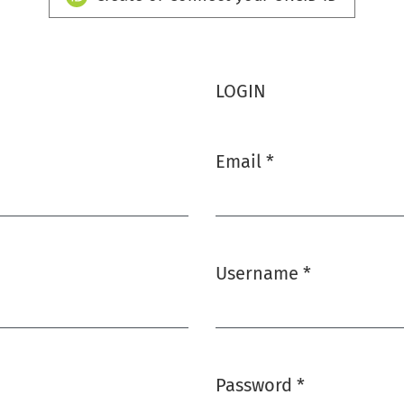
LOGIN
Email
*
Required
Username
*
Required
Password
*