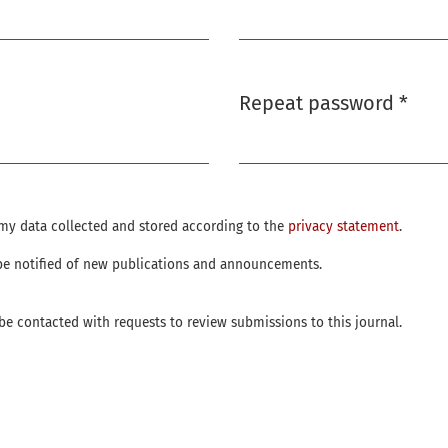
Required
Repeat password
*
Required
e my data collected and stored according to the
privacy statement
.
o be notified of new publications and announcements.
o be contacted with requests to review submissions to this journal.