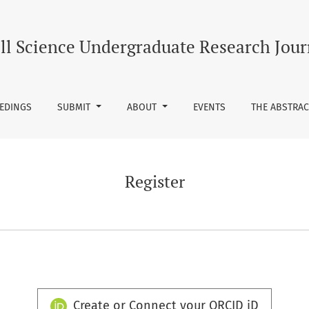
ll Science Undergraduate Research Jour
EEDINGS
SUBMIT
ABOUT
EVENTS
THE ABSTRAC
Register
Create or Connect your ORCID iD