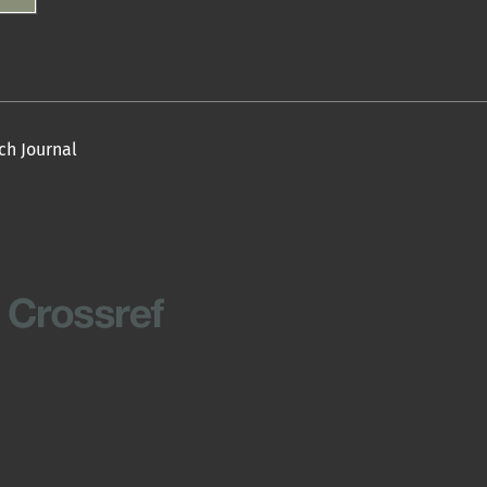
ch Journal