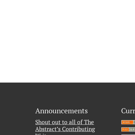
Announcements
Curr
Shout out to all of The
Abstract’s Contributing