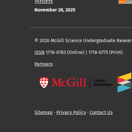
Writers
November 28, 2025
© 2026 McGill Science Undergraduate Resear
ISSN
1718-0783 (Online) | 1718-0775 (Print)
Partners
:
Sitemap
∙
Privacy Policy
∙
Contact Us