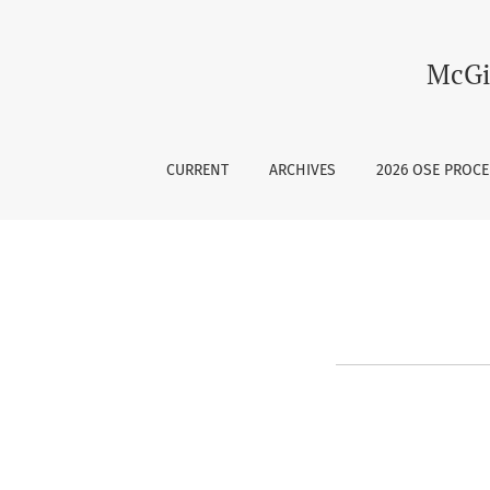
Register
McGi
CURRENT
ARCHIVES
2026 OSE PROC