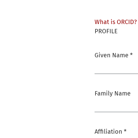
What is ORCID?
PROFILE
Given Name
*
Required
Family Name
Affiliation
*