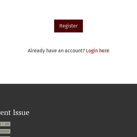
Register
Already have an account?
Login here
ent Issue