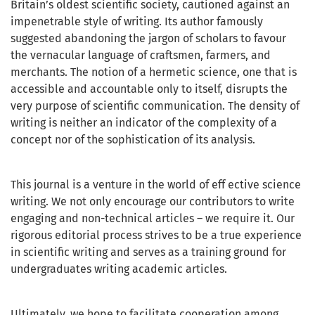
Britain’s oldest scientific society, cautioned against an
impenetrable style of writing. Its author famously
suggested abandoning the jargon of scholars to favour
the vernacular language of craftsmen, farmers, and
merchants. The notion of a hermetic science, one that is
accessible and accountable only to itself, disrupts the
very purpose of scientific communication. The density of
writing is neither an indicator of the complexity of a
concept nor of the sophistication of its analysis.
This journal is a venture in the world of eff ective science
writing. We not only encourage our contributors to write
engaging and non-technical articles – we require it. Our
rigorous editorial process strives to be a true experience
in scientific writing and serves as a training ground for
undergraduates writing academic articles.
Ultimately, we hope to facilitate cooperation among