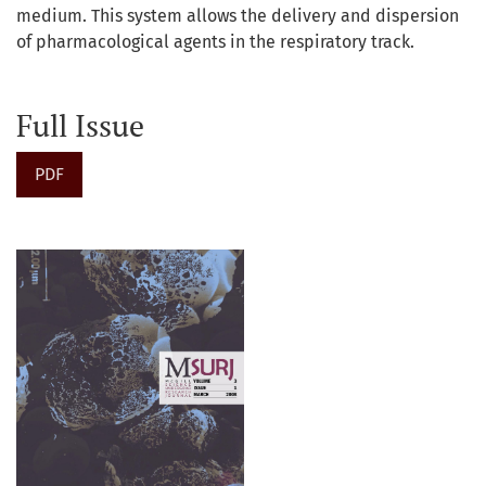
medium. This system allows the delivery and dispersion
of pharmacological agents in the respiratory track.
Full Issue
PDF