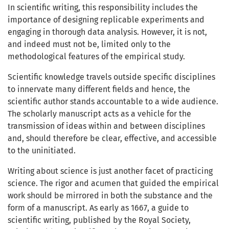
In scientific writing, this responsibility includes the
importance of designing replicable experiments and
engaging in thorough data analysis. However, it is not,
and indeed must not be, limited only to the
methodological features of the empirical study.
Scientific knowledge travels outside specific disciplines
to innervate many different fields and hence, the
scientific author stands accountable to a wide audience.
The scholarly manuscript acts as a vehicle for the
transmission of ideas within and between disciplines
and, should therefore be clear, effective, and accessible
to the uninitiated.
Writing about science is just another facet of practicing
science. The rigor and acumen that guided the empirical
work should be mirrored in both the substance and the
form of a manuscript. As early as 1667, a guide to
scientific writing, published by the Royal Society,