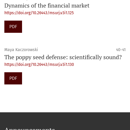
Dynamics of the financial market
https://doi.org/10.26443/msurj.v3i1.125
PDF
Maya Kaczorowski
40-41
The poppy seed defense: scientifically sound?
https://doi.org/10.26443/msurj.v3i1.130
PDF
Announcements