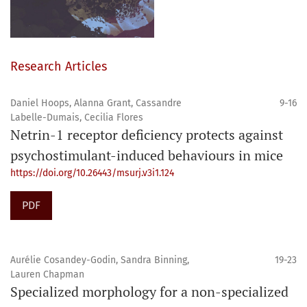
Research Articles
Daniel Hoops, Alanna Grant, Cassandre
9-16
Labelle-Dumais, Cecilia Flores
Netrin-1 receptor deficiency protects against
psychostimulant-induced behaviours in mice
https://doi.org/10.26443/msurj.v3i1.124
PDF
Aurélie Cosandey-Godin, Sandra Binning,
19-23
Lauren Chapman
Specialized morphology for a non-specialized