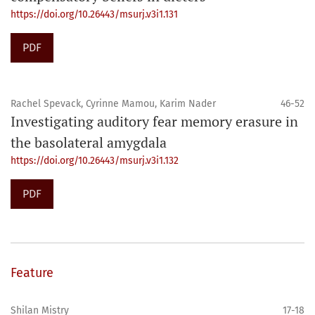
https://doi.org/10.26443/msurj.v3i1.131
PDF
Rachel Spevack, Cyrinne Mamou, Karim Nader
46-52
Investigating auditory fear memory erasure in
the basolateral amygdala
https://doi.org/10.26443/msurj.v3i1.132
PDF
Feature
Shilan Mistry
17-18