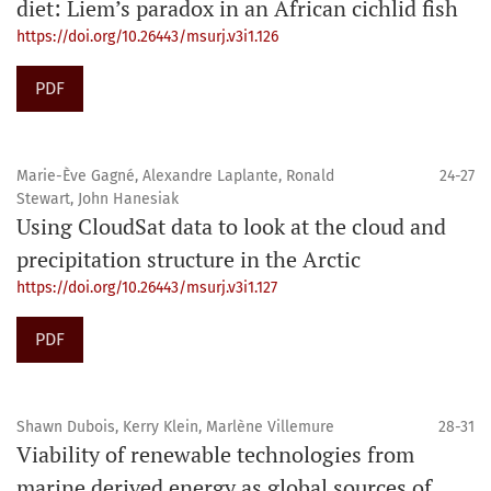
diet: Liem’s paradox in an African cichlid fish
https://doi.org/10.26443/msurj.v3i1.126
PDF
Marie-Ève Gagné, Alexandre Laplante, Ronald
24-27
Stewart, John Hanesiak
Using CloudSat data to look at the cloud and
precipitation structure in the Arctic
https://doi.org/10.26443/msurj.v3i1.127
PDF
Shawn Dubois, Kerry Klein, Marlène Villemure
28-31
Viability of renewable technologies from
marine derived energy as global sources of