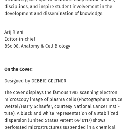
disciplines, and inspire student involvement in the
development and dissemination of knowledge.
Arij Riahi
Editor-in-chief
BSc 08, Anatomy & Cell Biology
On the Cover:
Designed by DEBBIE GELTNER
The cover displays the famous 1982 scanning electron
microscopy image of plasma cells (Photographers Bruce
Wetzel/Harry Schaefer, courtesy National Cancer Insti-
tute). A black and white representation of a stabilized
dispersion (United States Patent 6946117) shows
perforated microstructures suspended in a chemical