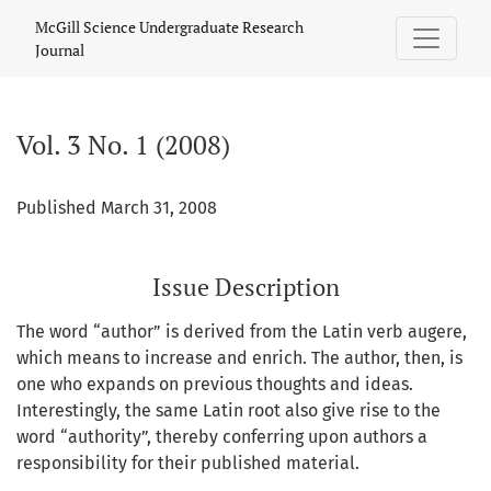
Vol. 3 No. 1 (2008)
McGill Science Undergraduate Research
Journal
Vol. 3 No. 1 (2008)
Published March 31, 2008
Issue Description
The word “author” is derived from the Latin verb augere,
which means to increase and enrich. The author, then, is
one who expands on previous thoughts and ideas.
Interestingly, the same Latin root also give rise to the
word “authority”, thereby conferring upon authors a
responsibility for their published material.