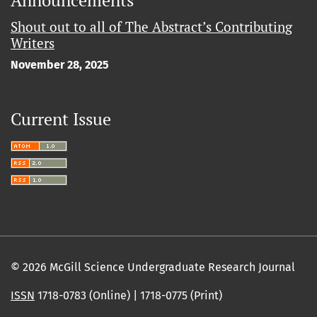
Shout out to all of The Abstract’s Contributing
Writers
November 28, 2025
Current Issue
© 2026 McGill Science Undergraduate Research Journal
ISSN
1718-0783 (Online) | 1718-0775 (Print)