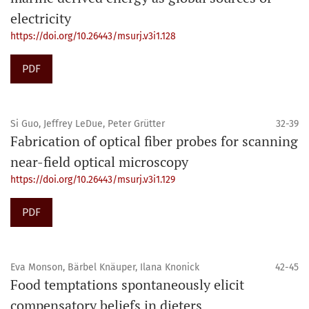
electricity
https://doi.org/10.26443/msurj.v3i1.128
PDF
Si Guo, Jeffrey LeDue, Peter Grütter
32-39
Fabrication of optical fiber probes for scanning
near-field optical microscopy
https://doi.org/10.26443/msurj.v3i1.129
PDF
Eva Monson, Bärbel Knäuper, Ilana Knonick
42-45
Food temptations spontaneously elicit
compensatory beliefs in dieters