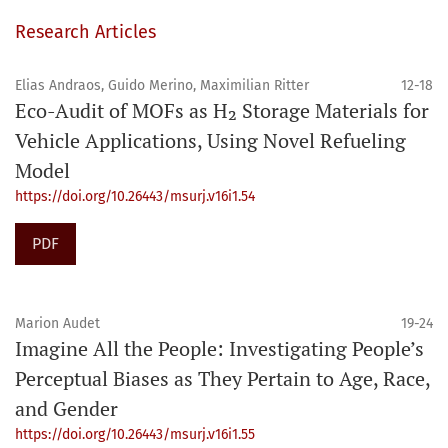
Research Articles
Elias Andraos, Guido Merino, Maximilian Ritter
12-18
Eco-Audit of MOFs as H₂ Storage Materials for
Vehicle Applications, Using Novel Refueling
Model
https://doi.org/10.26443/msurj.v16i1.54
PDF
Marion Audet
19-24
Imagine All the People: Investigating People’s
Perceptual Biases as They Pertain to Age, Race,
and Gender
https://doi.org/10.26443/msurj.v16i1.55