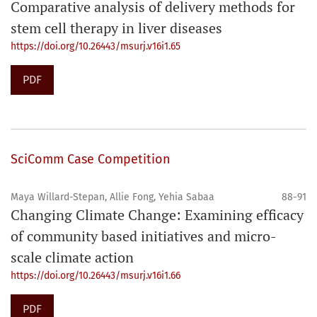
Comparative analysis of delivery methods for
stem cell therapy in liver diseases
https://doi.org/10.26443/msurj.v16i1.65
PDF
SciComm Case Competition
Maya Willard-Stepan, Allie Fong, Yehia Sabaa
88-91
Changing Climate Change: Examining efficacy
of community based initiatives and micro-
scale climate action
https://doi.org/10.26443/msurj.v16i1.66
PDF