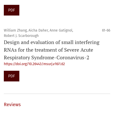
PDF
William Zhang, Aïcha Daher, Anne Gatignol,
61-66
Robert J. Scarborough
Design and evaluation of small interfering
RNAs for the treatment of Severe Acute
Respiratory Syndrome-Coronavirus-2
https://doi.org/10.26443/msurj.v16i1.62
PDF
Reviews