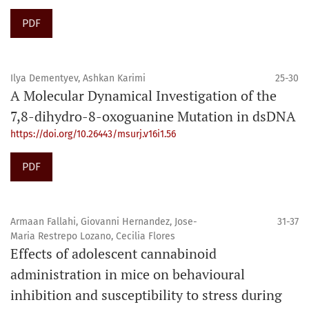
PDF
Ilya Dementyev, Ashkan Karimi
25-30
A Molecular Dynamical Investigation of the
7,8-dihydro-8-oxoguanine Mutation in dsDNA
https://doi.org/10.26443/msurj.v16i1.56
PDF
Armaan Fallahi, Giovanni Hernandez, Jose-
31-37
Maria Restrepo Lozano, Cecilia Flores
Effects of adolescent cannabinoid
administration in mice on behavioural
inhibition and susceptibility to stress during