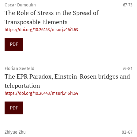
Oscar Dumoulin
67-73
The Role of Stress in the Spread of
Transposable Elements
https://doi.org/10.26443/msurj.v16i1.63
PDF
Florian Seefeld
74-81
The EPR Paradox, Einstein-Rosen bridges and
teleportation
https://doi.org/10.26443/msurj.v16i1.64
PDF
Zhiyue Zhu
82-87