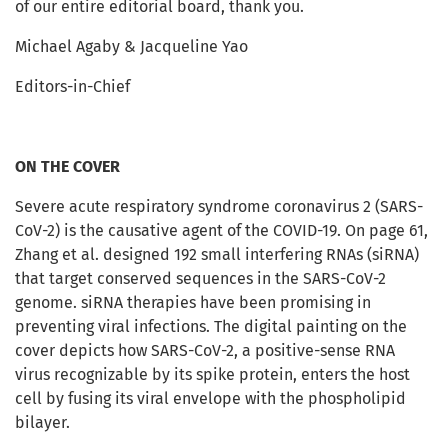
of our entire editorial board, thank you.
Michael Agaby & Jacqueline Yao
Editors-in-Chief
ON THE COVER
Severe acute respiratory syndrome coronavirus 2 (SARS-
CoV-2) is the causative agent of the COVID-19. On page 61,
Zhang et al. designed 192 small interfering RNAs (siRNA)
that target conserved sequences in the SARS-CoV-2
genome. siRNA therapies have been promising in
preventing viral infections. The digital painting on the
cover depicts how SARS-CoV-2, a positive-sense RNA
virus recognizable by its spike protein, enters the host
cell by fusing its viral envelope with the phospholipid
bilayer.