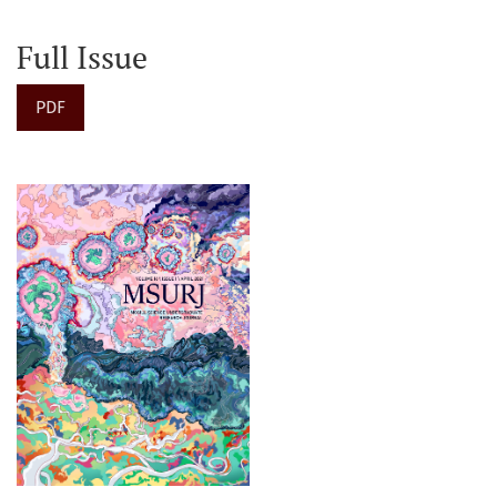
Full Issue
PDF