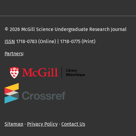
© 2026 McGill Science Undergraduate Research Journal
ISSN
1718-0783 (Online) | 1718-0775 (Print)
Partners
:
Sitemap
∙
Privacy Policy
∙
Contact Us