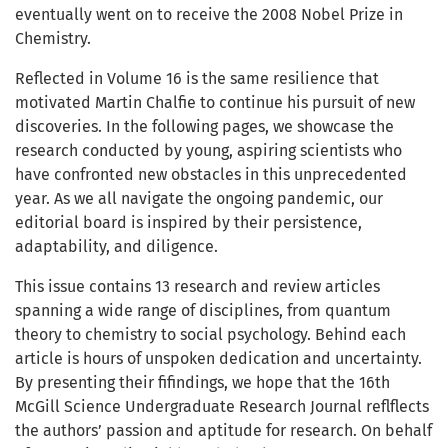
eventually went on to receive the 2008 Nobel Prize in
Chemistry.
Reflected in Volume 16 is the same resilience that
motivated Martin Chalfie to continue his pursuit of new
discoveries. In the following pages, we showcase the
research conducted by young, aspiring scientists who
have confronted new obstacles in this unprecedented
year. As we all navigate the ongoing pandemic, our
editorial board is inspired by their persistence,
adaptability, and diligence.
This issue contains 13 research and review articles
spanning a wide range of disciplines, from quantum
theory to chemistry to social psychology. Behind each
article is hours of unspoken dedication and uncertainty.
By presenting their fifindings, we hope that the 16th
McGill Science Undergraduate Research Journal reflflects
the authors’ passion and aptitude for research. On behalf