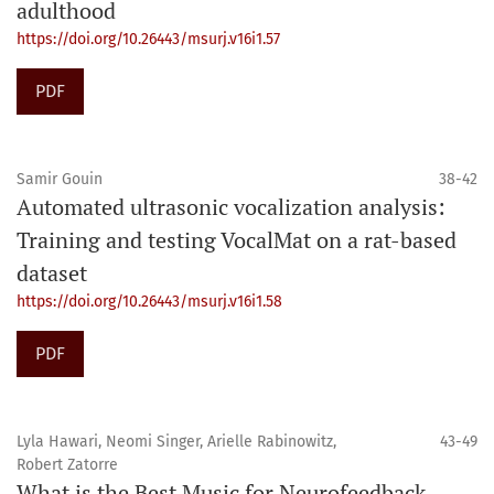
adulthood
https://doi.org/10.26443/msurj.v16i1.57
PDF
Samir Gouin
38-42
Automated ultrasonic vocalization analysis:
Training and testing VocalMat on a rat-based
dataset
https://doi.org/10.26443/msurj.v16i1.58
PDF
Lyla Hawari, Neomi Singer, Arielle Rabinowitz,
43-49
Robert Zatorre
What is the Best Music for Neurofeedback