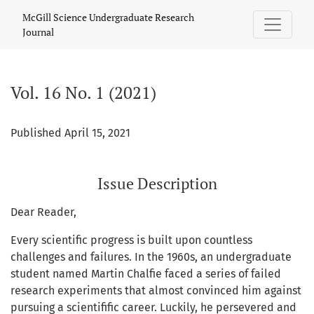
Vol. 16 No. 1 (2021)
McGill Science Undergraduate Research
Journal
Vol. 16 No. 1 (2021)
Published April 15, 2021
Issue Description
Dear Reader,
Every scientific progress is built upon countless
challenges and failures. In the 1960s, an undergraduate
student named Martin Chalfie faced a series of failed
research experiments that almost convinced him against
pursuing a scientifific career. Luckily, he persevered and