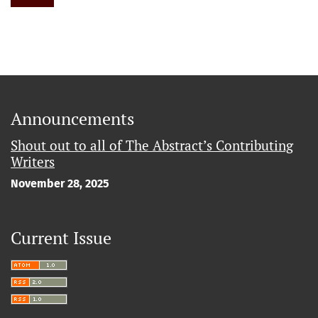
Announcements
Shout out to all of The Abstract’s Contributing
Writers
November 28, 2025
Current Issue