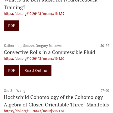
Training?
https://doi.org/10.26443/msurj.v16i1.59
PDF
Katherine J. Simzer, Gregory M. Lewis
50-56
Convective Rolls in a Compressible Fluid
https://doi.org/10.26443/msurj.v16i1.60
PDF
Read Online
Qiu Shi Wang
57-60
Hochschild Cohomology of the Cohomology
Algebra of Closed Orientable Three- Manifolds
https://doi.org/10.26443/msurj.v16i1.61