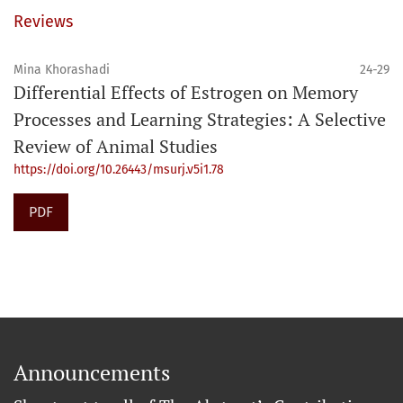
Reviews
Mina Khorashadi
24-29
Differential Effects of Estrogen on Memory
Processes and Learning Strategies: A Selective
Review of Animal Studies
https://doi.org/10.26443/msurj.v5i1.78
PDF
Announcements