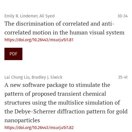
Emily R. Lindemer, Ali Syed
30-34
The discrimination of correlated and anti-
correlated motion in the human visual system
https://doi.org/10.26443/msurj.v5i1.81
PDF
Lai Chung Liu, Bradley J. Siwick
35-41
A new software package to stimulate the
pattern of proposed transient chemical
structures using the multislice simulation of
the Debye-Scherrer diffraction pattern for gold
nanoparticles
https://doi.org/10.26443/msurj.v5i1.82