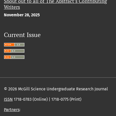
Shout out to all of The Abstract’s Contributing
Writers
November 28, 2025
Current Issue
© 2026 McGill Science Undergraduate Research Journal
ISSN
1718-0783 (Online) | 1718-0775 (Print)
Partners
: