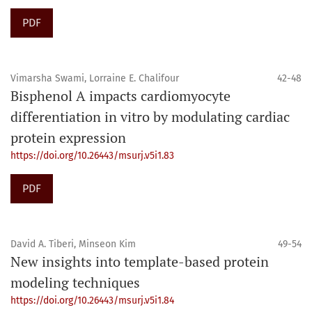
PDF
Vimarsha Swami, Lorraine E. Chalifour
42-48
Bisphenol A impacts cardiomyocyte
differentiation in vitro by modulating cardiac
protein expression
https://doi.org/10.26443/msurj.v5i1.83
PDF
David A. Tiberi, Minseon Kim
49-54
New insights into template-based protein
modeling techniques
https://doi.org/10.26443/msurj.v5i1.84