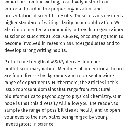
expert in scientific writing, to actively instruct our
editorial board in the proper organization and
presentation of scientific results. These lessons ensured a
higher standard of writing clarity in our publication. We
also implemented a community outreach program aimed
at science students at local CÉGEPs, encouraging them to
become involved in research as undergraduates and to
develop strong writing habits.
Part of our strength at
MSURJ
derives from our
multidisciplinary nature. Members of our editorial board
are from diverse backgrounds and represent a wide-
range of departments. Furthermore, the articles in this
issue represent domains that range from structural
bioinformatics to psychology to physical chemistry. Our
hope is that this diversity will allow you, the reader, to
sample the range of possibilities at McGill, and to open
your eyes to the new paths being forged by young
investigators in science.