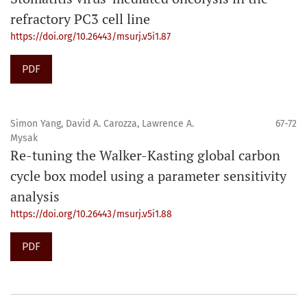
refractory PC3 cell line
https://doi.org/10.26443/msurj.v5i1.87
PDF
Simon Yang, David A. Carozza, Lawrence A.
67-72
Mysak
Re-tuning the Walker-Kasting global carbon
cycle box model using a parameter sensitivity
analysis
https://doi.org/10.26443/msurj.v5i1.88
PDF