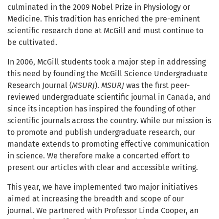
culminated in the 2009 Nobel Prize in Physiology or
Medicine. This tradition has enriched the pre-eminent
scientific research done at McGill and must continue to
be cultivated.
In 2006, McGill students took a major step in addressing
this need by founding the McGill Science Undergraduate
Research Journal (
MSURJ
).
MSURJ
was the first peer-
reviewed undergraduate scientific journal in Canada, and
since its inception has inspired the founding of other
scientific journals across the country. While our mission is
to promote and publish undergraduate research, our
mandate extends to promoting effective communication
in science. We therefore make a concerted effort to
present our articles with clear and accessible writing.
This year, we have implemented two major initiatives
aimed at increasing the breadth and scope of our
journal. We partnered with Professor Linda Cooper, an