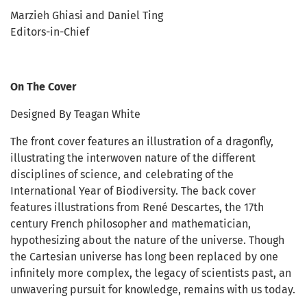
Marzieh Ghiasi and Daniel Ting
Editors-in-Chief
On The Cover
Designed By Teagan White
The front cover features an illustration of a dragonfly,
illustrating the interwoven nature of the different
disciplines of science, and celebrating of the
International Year of Biodiversity. The back cover
features illustrations from René Descartes, the 17th
century French philosopher and mathematician,
hypothesizing about the nature of the universe. Though
the Cartesian universe has long been replaced by one
infinitely more complex, the legacy of scientists past, an
unwavering pursuit for knowledge, remains with us today.