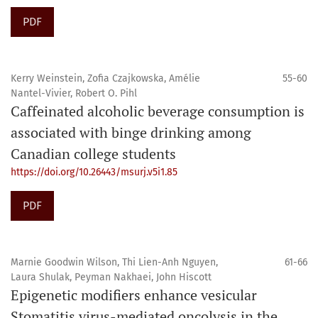
PDF
Kerry Weinstein, Zofia Czajkowska, Amélie
55-60
Nantel-Vivier, Robert O. Pihl
Caffeinated alcoholic beverage consumption is
associated with binge drinking among
Canadian college students
https://doi.org/10.26443/msurj.v5i1.85
PDF
Marnie Goodwin Wilson, Thi Lien-Anh Nguyen,
61-66
Laura Shulak, Peyman Nakhaei, John Hiscott
Epigenetic modifiers enhance vesicular
Stomatitis virus-mediated oncolysis in the