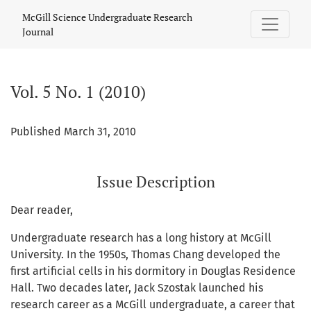
Vol. 5 No. 1 (2010)
McGill Science Undergraduate Research
Journal
Vol. 5 No. 1 (2010)
Published March 31, 2010
Issue Description
Dear reader,
Undergraduate research has a long history at McGill
University. In the 1950s, Thomas Chang developed the
first artificial cells in his dormitory in Douglas Residence
Hall. Two decades later, Jack Szostak launched his
research career as a McGill undergraduate, a career that