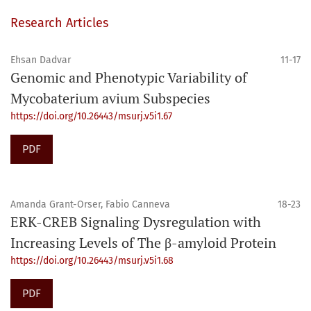
Research Articles
Ehsan Dadvar
11-17
Genomic and Phenotypic Variability of
Mycobaterium avium Subspecies
https://doi.org/10.26443/msurj.v5i1.67
PDF
Amanda Grant-Orser, Fabio Canneva
18-23
ERK-CREB Signaling Dysregulation with
Increasing Levels of The β-amyloid Protein
https://doi.org/10.26443/msurj.v5i1.68
PDF