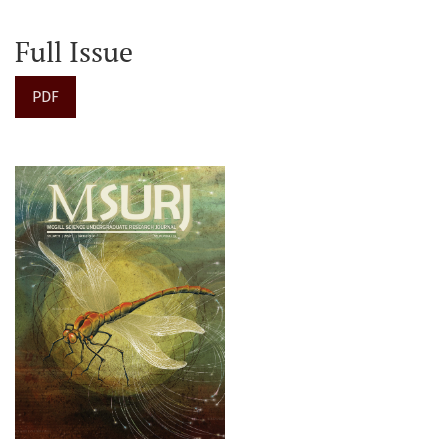
Full Issue
PDF