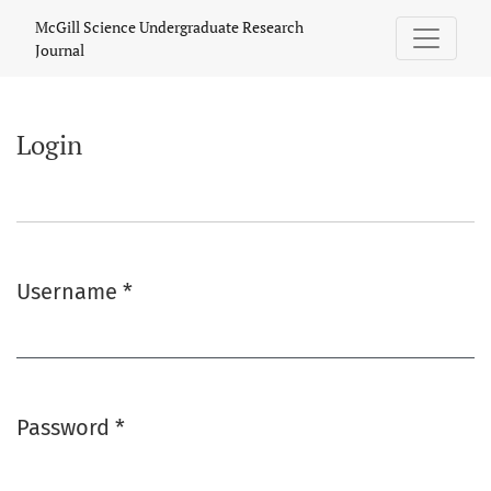
Login
McGill Science Undergraduate Research
Journal
Login
Username
*
Required
Password
*
Required