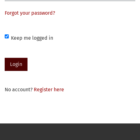
Forgot your password?
Keep me logged in
Login
No account?
Register here