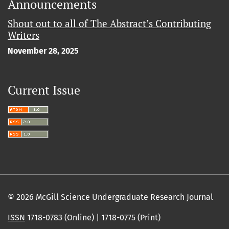
Announcements
Shout out to all of The Abstract’s Contributing
Writers
November 28, 2025
Current Issue
© 2026 McGill Science Undergraduate Research Journal
ISSN
1718-0783 (Online) | 1718-0775 (Print)