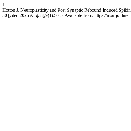
1.
Hotton J. Neuroplasticity and Post-Synaptic Rebound-Induced Spikin
30 [cited 2026 Aug. 8];9(1):50-5. Available from: https://msurjonline.