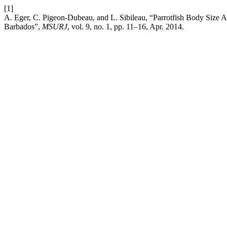
[1]
A. Eger, C. Pigeon-Dubeau, and L. Sibileau, “Parrotfish Body Size A
Barbados”,
MSURJ
, vol. 9, no. 1, pp. 11–16, Apr. 2014.